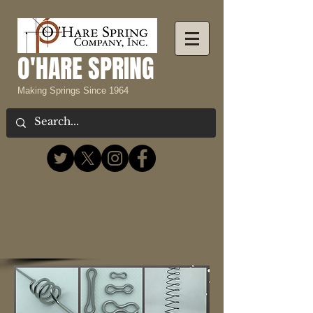
O'HARE SPRING
Making Springs Since 1964