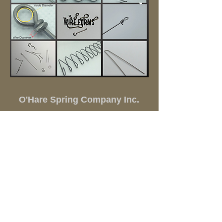
O'Hare Spring Company Inc.
(847)
298-1360
springs@oharespring.com
930 Lee Street Elk Grove Village IL 60007